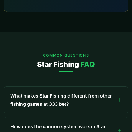
COMMON QUESTIONS
Star Fishing
FAQ
What makes Star Fishing different from other
fishing games at 333 bet?
How does the cannon system work in Star