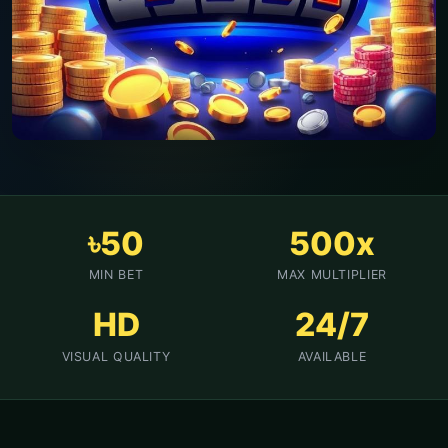
৳50
500x
MIN BET
MAX MULTIPLIER
HD
24/7
VISUAL QUALITY
AVAILABLE