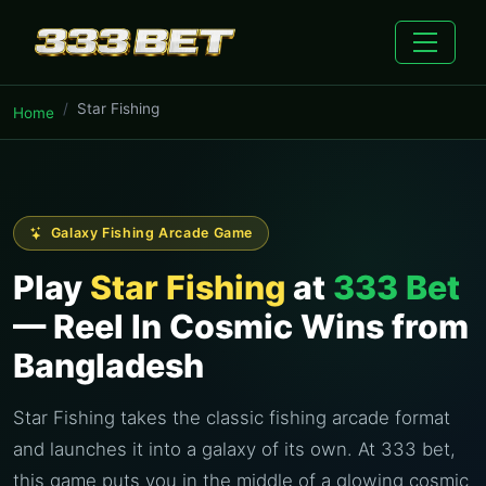
Star Fishing
Home
Galaxy Fishing Arcade Game
Play
Star Fishing
at
333 Bet
— Reel In Cosmic Wins from
Bangladesh
Star Fishing takes the classic fishing arcade format
and launches it into a galaxy of its own. At 333 bet,
this game puts you in the middle of a glowing cosmic