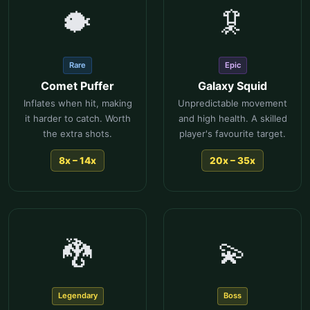
🐡
🦑
Rare
Epic
Comet Puffer
Galaxy Squid
Inflates when hit, making
Unpredictable movement
it harder to catch. Worth
and high health. A skilled
the extra shots.
player's favourite target.
8x – 14x
20x – 35x
🐉
💫
Legendary
Boss