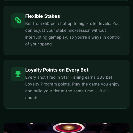
Flexible Stakes
Bet from ৳50 per shot up to high-roller levels. You
can adjust your stake mid-session without
interrupting gameplay, so you're always in control
of your spend.
Loyalty Points on Every Bet
Every shot fired in Star Fishing earns 333 bet
Loyalty Program points. Play the game you enjoy
and build your tier at the same time — it all
counts.