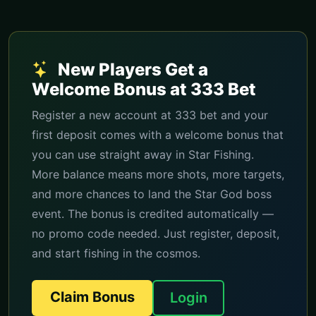
New Players Get a
Welcome Bonus at 333 Bet
Register a new account at 333 bet and your
first deposit comes with a welcome bonus that
you can use straight away in Star Fishing.
More balance means more shots, more targets,
and more chances to land the Star God boss
event. The bonus is credited automatically —
no promo code needed. Just register, deposit,
and start fishing in the cosmos.
Claim Bonus
Login