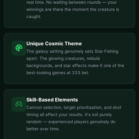
real time. No waiting between rounds — your
winnings are there the moment the creature is
caught.
Unique Cosmic Theme
The galaxy setting genuinely sets Star Fishing
apart. The glowing creatures, nebula
backgrounds, and star effects make it one of the
best-looking games at 333 bet.
Skill-Based Elements
Cannon selection, target prioritisation, and shot
timing all affect your results. It's not purely
random — experienced players genuinely do
better over time.