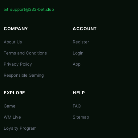
support@333-bet.club
COMPANY
ACCOUNT
About Us
Register
Terms and Conditions
Login
Privacy Policy
App
Responsible Gaming
EXPLORE
HELP
Game
FAQ
WM Live
Sitemap
Loyalty Program