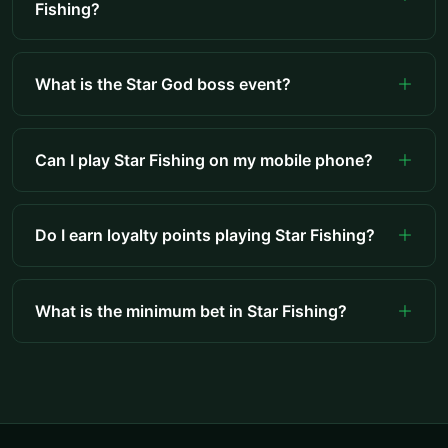
Fishing?
What is the Star God boss event?
Can I play Star Fishing on my mobile phone?
Do I earn loyalty points playing Star Fishing?
What is the minimum bet in Star Fishing?