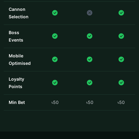
Cannon
Selection
Boss
Events
Mobile
Optimised
Loyalty
Points
Min Bet
৳50
৳50
৳50