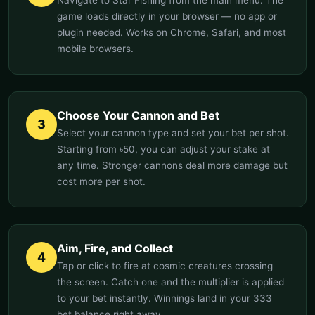
Navigate to Star Fishing from the main menu. The
game loads directly in your browser — no app or
plugin needed. Works on Chrome, Safari, and most
mobile browsers.
Choose Your Cannon and Bet
3
Select your cannon type and set your bet per shot.
Starting from ৳50, you can adjust your stake at
any time. Stronger cannons deal more damage but
cost more per shot.
Aim, Fire, and Collect
4
Tap or click to fire at cosmic creatures crossing
the screen. Catch one and the multiplier is applied
to your bet instantly. Winnings land in your 333
bet balance right away.