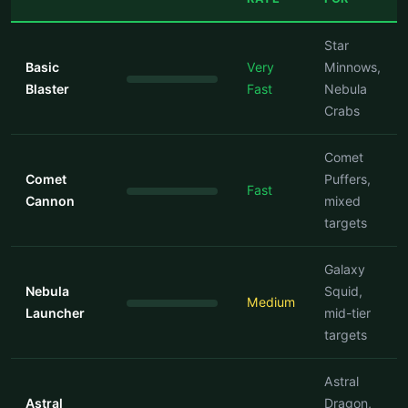
Star
Basic
Very
Minnows,
Blaster
Fast
Nebula
Crabs
Comet
Comet
Puffers,
Fast
Cannon
mixed
targets
Galaxy
Nebula
Squid,
Medium
Launcher
mid-tier
targets
Astral
Astral
Dragon,