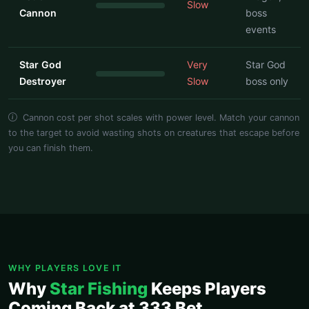
Slow
Cannon
boss
events
Star God
Very
Star God
Destroyer
Slow
boss only
Cannon cost per shot scales with power level. Match your cannon
to the target to avoid wasting shots on creatures that escape before
you can finish them.
WHY PLAYERS LOVE IT
Why
Star Fishing
Keeps Players
Coming Back at 333 Bet