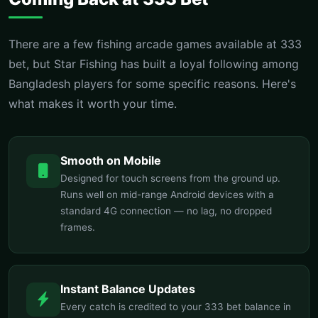
There are a few fishing arcade games available at 333
bet, but Star Fishing has built a loyal following among
Bangladesh players for some specific reasons. Here's
what makes it worth your time.
Smooth on Mobile
Designed for touch screens from the ground up.
Runs well on mid-range Android devices with a
standard 4G connection — no lag, no dropped
frames.
Instant Balance Updates
Every catch is credited to your 333 bet balance in