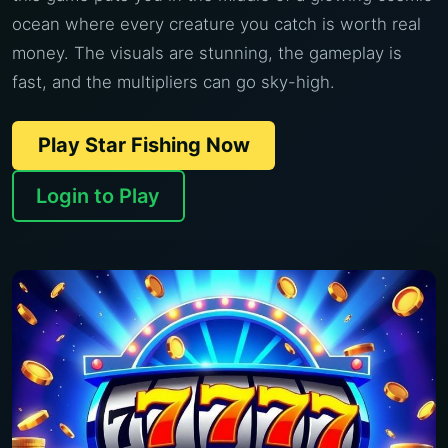
ocean where every creature you catch is worth real
money. The visuals are stunning, the gameplay is
fast, and the multipliers can go sky-high.
Play Star Fishing Now
Login to Play