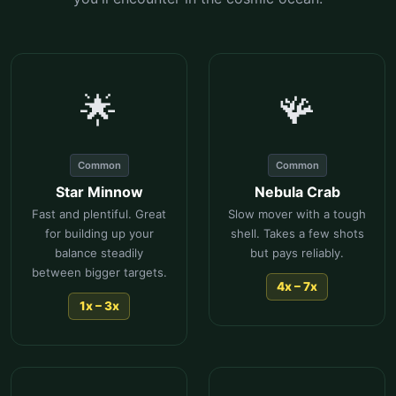
🌟
🪸
Common
Common
Star Minnow
Nebula Crab
Fast and plentiful. Great
Slow mover with a tough
for building up your
shell. Takes a few shots
balance steadily
but pays reliably.
between bigger targets.
4x – 7x
1x – 3x