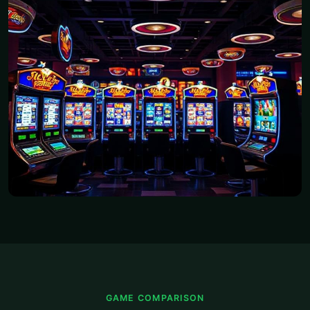
GAME COMPARISON