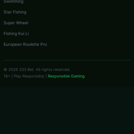
Swimming
Star Fishing
Super Wheel
Fishing Kui Li
European Roulette Pro
© 2026 333 Bet. All rights reserved.
18+ | Play Responsibly |
Responsible Gaming