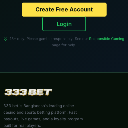
Create Free Account
Login
18+ only. Please gamble responsibly. See our
Responsible Gaming
page for help.
333 bet is Bangladesh's leading online
casino and sports betting platform. Fast
payouts, live games, and a loyalty program
built for real players.