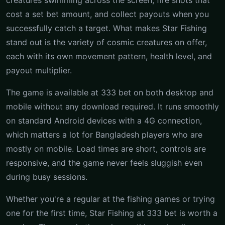
creatures swimming across the screen, fire shots that
cost a set bet amount, and collect payouts when you
successfully catch a target. What makes Star Fishing
stand out is the variety of cosmic creatures on offer,
each with its own movement pattern, health level, and
payout multiplier.
The game is available at 333 bet on both desktop and
mobile without any download required. It runs smoothly
on standard Android devices with a 4G connection,
which matters a lot for Bangladesh players who are
mostly on mobile. Load times are short, controls are
responsive, and the game never feels sluggish even
during busy sessions.
Whether you're a regular at the fishing games or trying
one for the first time, Star Fishing at 333 bet is worth a