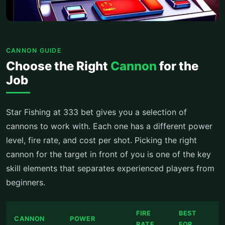
CANNON GUIDE
Choose the Right
Cannon
for the
Job
Star Fishing at 333 bet gives you a selection of
cannons to work with. Each one has a different power
level, fire rate, and cost per shot. Picking the right
cannon for the target in front of you is one of the key
skill elements that separates experienced players from
beginners.
FIRE
BEST
CANNON
POWER
RATE
FOR