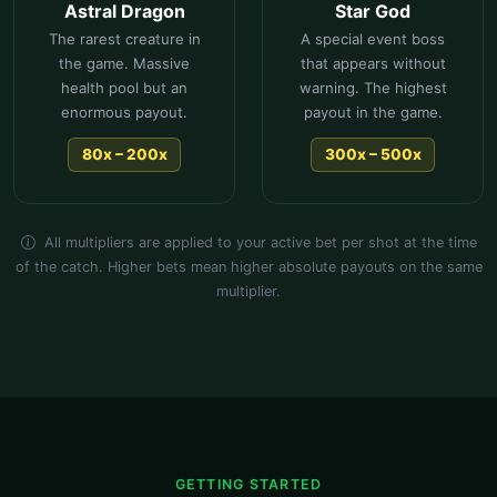
Astral Dragon
Star God
The rarest creature in
A special event boss
the game. Massive
that appears without
health pool but an
warning. The highest
enormous payout.
payout in the game.
80x – 200x
300x – 500x
All multipliers are applied to your active bet per shot at the time
of the catch. Higher bets mean higher absolute payouts on the same
multiplier.
GETTING STARTED