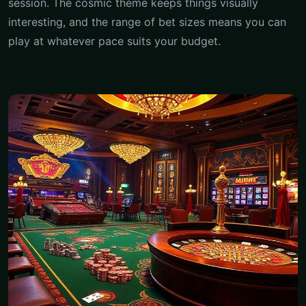
session. The cosmic theme keeps things visually
interesting, and the range of bet sizes means you can
play at whatever pace suits your budget.