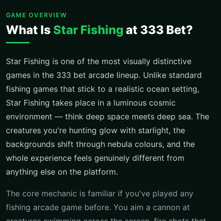
GAME OVERVIEW
What Is
Star Fishing
at 333 Bet?
Star Fishing is one of the most visually distinctive
games in the 333 bet arcade lineup. Unlike standard
fishing games that stick to a realistic ocean setting,
Star Fishing takes place in a luminous cosmic
environment — think deep space meets deep sea. The
creatures you're hunting glow with starlight, the
backgrounds shift through nebula colours, and the
whole experience feels genuinely different from
anything else on the platform.
The core mechanic is familiar if you've played any
fishing arcade game before. You aim a cannon at