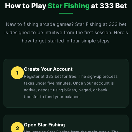
How to Play
Star Fishing
at 333 Bet
New to fishing arcade games? Star Fishing at 333 bet
is designed to be intuitive from the first session. Here's
how to get started in four simple steps.
Create Your Account
1
Register at 333 bet for free. The sign-up process
takes under five minutes. Once your account is
active, deposit using bKash, Nagad, or bank
transfer to fund your balance.
Open Star Fishing
2