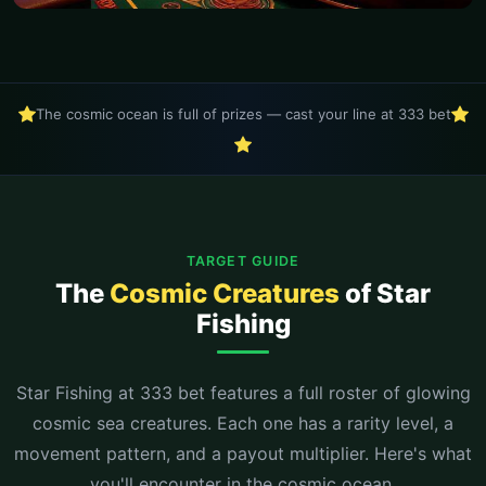
The cosmic ocean is full of prizes — cast your line at 333 bet
TARGET GUIDE
The
Cosmic Creatures
of Star
Fishing
Star Fishing at 333 bet features a full roster of glowing
cosmic sea creatures. Each one has a rarity level, a
movement pattern, and a payout multiplier. Here's what
you'll encounter in the cosmic ocean.