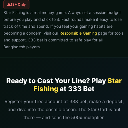
18+ Only
Star Fishing is a real money game. Always set a session budget
before you play and stick to it. Fast rounds make it easy to lose
track of time and spend. If you feel your gaming habits are
becoming a concern, visit our
Responsible Gaming
page for tools
and support. 333 bet is committed to safe play for all
Bangladesh players.
Ready to Cast Your Line? Play
Star
Fishing
at 333 Bet
Register your free account at 333 bet, make a deposit,
and dive into the cosmic ocean. The Star God is out
there — and so is the 500x multiplier.