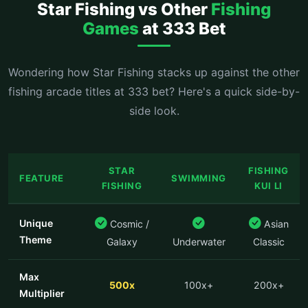
Star Fishing vs Other
Fishing
Games
at 333 Bet
Wondering how Star Fishing stacks up against the other
fishing arcade titles at 333 bet? Here's a quick side-by-
side look.
STAR
FISHING
FEATURE
SWIMMING
FISHING
KUI LI
Unique
Cosmic /
Asian
Theme
Galaxy
Underwater
Classic
Max
500x
100x+
200x+
Multiplier